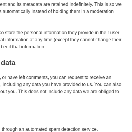
t and its metadata are retained indefinitely. This is so we
automatically instead of holding them in a moderation
lso store the personal information they provide in their user
sonal information at any time (except they cannot change their
edit that information.
 data
e, or have left comments, you can request to receive an
u, including any data you have provided to us. You can also
out you. This does not include any data we are obliged to
 through an automated spam detection service.