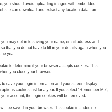
ite, you should avoid uploading images with embedded
website can download and extract any location data from
e you may opt-in to saving your name, email address and
o that you do not have to fill in your details again when you
one year.
cookie to determine if your browser accepts cookies. This
 when you close your browser.
s to save your login information and your screen display
 options cookies last for a year. If you select "Remember Me",
 of your account, the login cookies will be removed.
ie will be saved in your browser. This cookie includes no