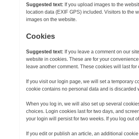
Suggested text:
If you upload images to the webs
location data (EXIF GPS) included. Visitors to the 
images on the website.
Cookies
Suggested text:
If you leave a comment on our sit
website in cookies. These are for your convenience s
leave another comment. These cookies will last for 
If you visit our login page, we will set a temporary 
cookie contains no personal data and is discarded
When you log in, we will also set up several cookie
choices. Login cookies last for two days, and screen
your login will persist for two weeks. If you log out
If you edit or publish an article, an additional cook