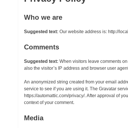
Who we are
Suggested text:
Our website address is: http://loc
Comments
Suggested text:
When visitors leave comments on 
also the visitor’s IP address and browser user agent
An anonymized string created from your email addre
service to see if you are using it. The Gravatar servi
https://automattic.com/privacy/. After approval of you
context of your comment.
Media