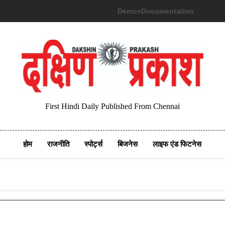
Demos
Documentation
First Hindi Daily Published From Chennai
होम
राजनीति
स्पोर्ट्स
बिजनेस
लाइफ एंड फिटनेस