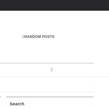
RANDOM POSTS
Search