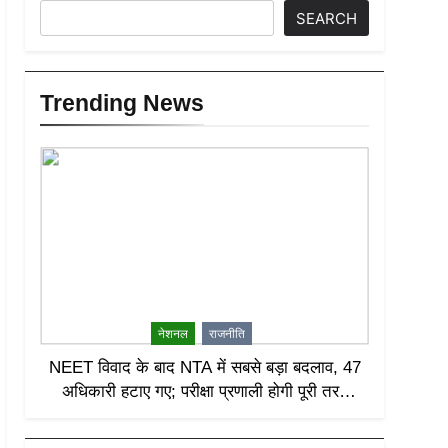
SEARCH
Trending News
नेशनल
राजनीति
NEET विवाद के बाद NTA में सबसे बड़ा बदलाव, 47
अधिकारी हटाए गए; परीक्षा प्रणाली होगी पूरी तरह
लीक-प्रूफ