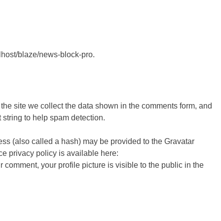
alhost/blaze/news-block-pro.
the site we collect the data shown in the comments form, and
 string to help spam detection.
ss (also called a hash) may be provided to the Gravatar
ce privacy policy is available here:
r comment, your profile picture is visible to the public in the