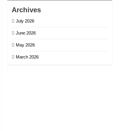
Archives
July 2026
June 2026
May 2026
March 2026