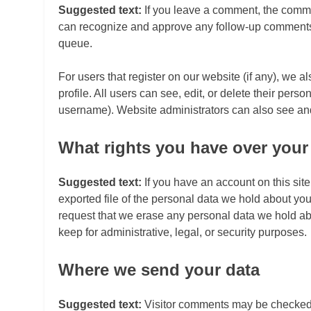
Suggested text:
If you leave a comment, the commen
can recognize and approve any follow-up comments 
queue.
For users that register on our website (if any), we a
profile. All users can see, edit, or delete their per
username). Website administrators can also see and 
What rights you have over your
Suggested text:
If you have an account on this sit
exported file of the personal data we hold about yo
request that we erase any personal data we hold ab
keep for administrative, legal, or security purposes.
Where we send your data
Suggested text:
Visitor comments may be checked