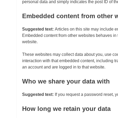
personal data and simply indicates the post ID of the 
Embedded content from other 
Suggested text:
Articles on this site may include e
Embedded content from other websites behaves in the
website.
These websites may collect data about you, use cook
interaction with that embedded content, including t
an account and are logged in to that website.
Who we share your data with
Suggested text:
If you request a password reset, y
How long we retain your data