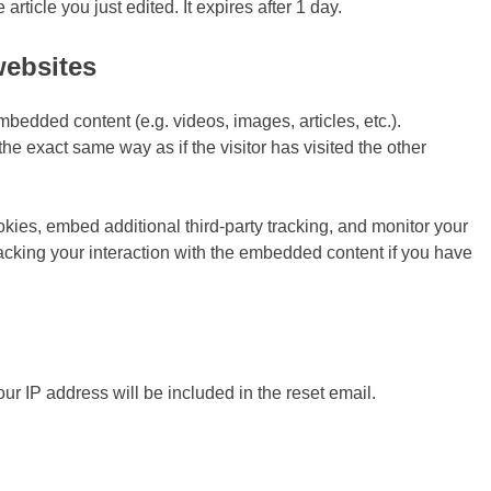
article you just edited. It expires after 1 day.
websites
mbedded content (e.g. videos, images, articles, etc.).
 exact same way as if the visitor has visited the other
ies, embed additional third-party tracking, and monitor your
racking your interaction with the embedded content if you have
our IP address will be included in the reset email.