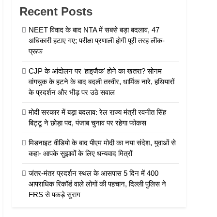
Recent Posts
NEET विवाद के बाद NTA में सबसे बड़ा बदलाव, 47
अधिकारी हटाए गए; परीक्षा प्रणाली होगी पूरी तरह लीक-
प्रूफ
CJP के आंदोलन पर ‘हाइजैक’ होने का खतरा? सोनम
वांगचुक के हटने के बाद बदली तस्वीर, धार्मिक नारे, हथियारों
के प्रदर्शन और भीड़ पर उठे सवाल
मोदी सरकार में बड़ा बदलाव: रेल राज्य मंत्री रवनीत सिंह
बिट्टू ने छोड़ा पद, पंजाब चुनाव पर रहेगा फोकस
मिडनाइट वीडियो के बाद पीएम मोदी का नया संदेश, युवाओं से
कहा- आपके सुझावों के लिए धन्यवाद मित्रों
जंतर-मंतर प्रदर्शन स्थल के आसपास 5 दिन में 400
आपराधिक रिकॉर्ड वाले लोगों की पहचान, दिल्ली पुलिस ने
FRS से पकड़े सुराग